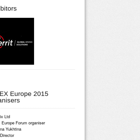
bitors
EX Europe 2015
anisers
ix Ltd
Europe Forum organiser
ina Yukhtina
Director