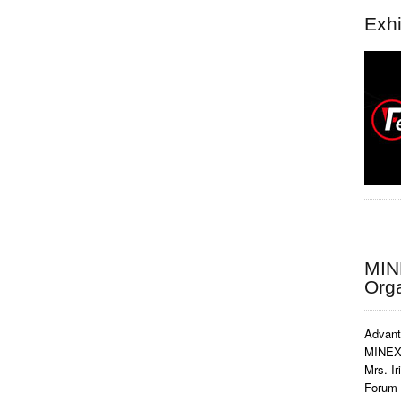
Exhi
MIN
Org
Advant
MINEX 
Mrs. Ir
Forum 