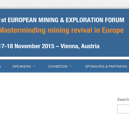
A
SPEAKERS
EXHIBITION
SPONSORS & PARTNERS
Search 