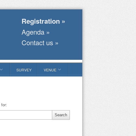
Registration »
Agenda »
Contact us »
SURVEY
VENUE
for: