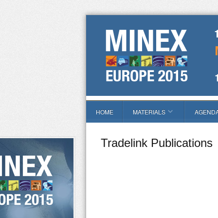
HOME
MATERIALS
AGEND
Tradelink Publications