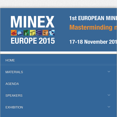
HOME
MATERIALS
AGENDA
SPEAKERS
EXHIBITION