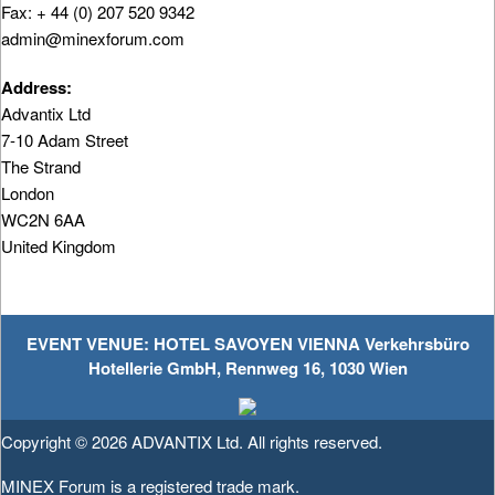
Fax: + 44 (0) 207 520 9342
admin@minexforum.com
Address:
Advantix Ltd
7-10 Adam Street
The Strand
London
WC2N 6AA
United Kingdom
EVENT VENUE: HOTEL SAVOYEN VIENNA Verkehrsbüro
Hotellerie GmbH, Rennweg 16, 1030 Wien
Copyright © 2026
ADVANTIX Ltd.
All rights reserved.
MINEX Forum is a registered trade mark.