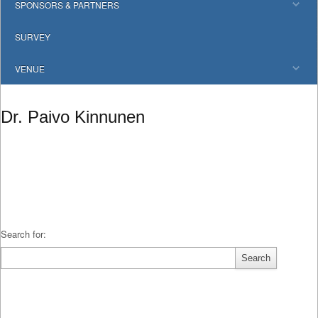
SPONSORS & PARTNERS
SURVEY
VENUE
Dr. Paivo Kinnunen
Search for: