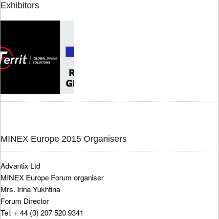
Exhibitors
MINEX Europe 2015 Organisers
Advantix Ltd
MINEX Europe Forum organiser
Mrs. Irina Yukhtina
Forum Director
Tel: + 44 (0) 207 520 9341