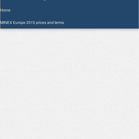
Home
MINEX Europe 2015 prices and terms