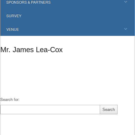
SPONSORS & PARTNERS
SURVEY
VENUE
Mr. James Lea-Cox
Search for: