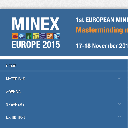
HOME
MATERIALS
AGENDA
SPEAKERS
EXHIBITION