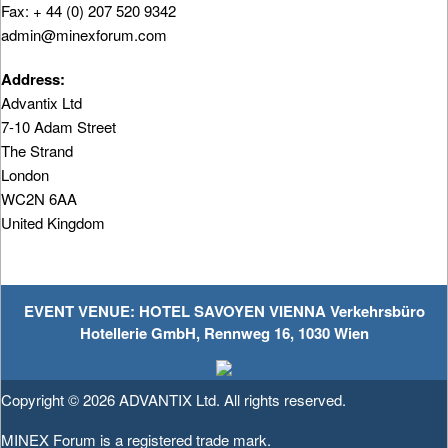
Fax: + 44 (0) 207 520 9342
admin@minexforum.com
Address:
Advantix Ltd
7-10 Adam Street
The Strand
London
WC2N 6AA
United Kingdom
EVENT VENUE: HOTEL SAVOYEN VIENNA Verkehrsbüro
Hotellerie GmbH, Rennweg 16, 1030 Wien
Copyright © 2026
ADVANTIX Ltd.
All rights reserved.
MINEX Forum is a registered trade mark.