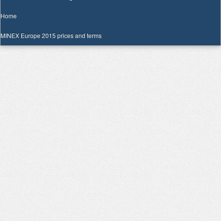
Home
MINEX Europe 2015 prices and terms