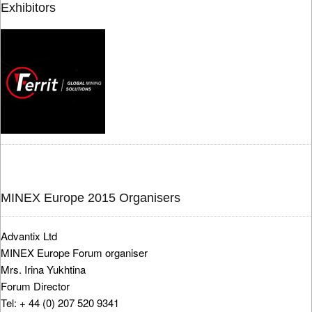
Exhibitors
MINEX Europe 2015 Organisers
Advantix Ltd
MINEX Europe Forum organiser
Mrs. Irina Yukhtina
Forum Director
Tel: + 44 (0) 207 520 9341