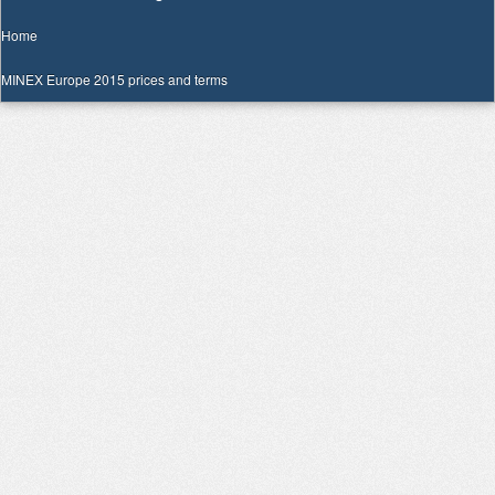
Home
MINEX Europe 2015 prices and terms