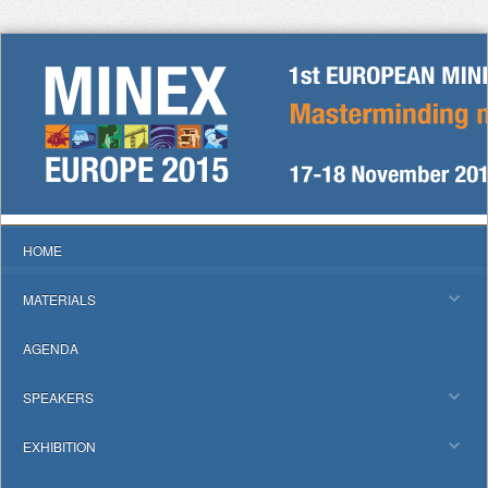
HOME
MATERIALS
AGENDA
SPEAKERS
EXHIBITION