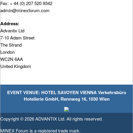
Fax: + 44 (0) 207 520 9342
admin@minexforum.com
Address:
Advantix Ltd
7-10 Adam Street
The Strand
London
WC2N 6AA
United Kingdom
EVENT VENUE: HOTEL SAVOYEN VIENNA Verkehrsbüro
Hotellerie GmbH, Rennweg 16, 1030 Wien
Copyright © 2026
ADVANTIX Ltd.
All rights reserved.
MINEX Forum is a registered trade mark.