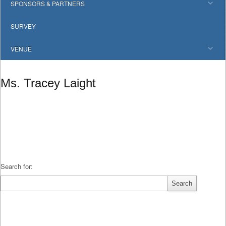
SPONSORS & PARTNERS
SURVEY
VENUE
Ms. Tracey Laight
Search for: