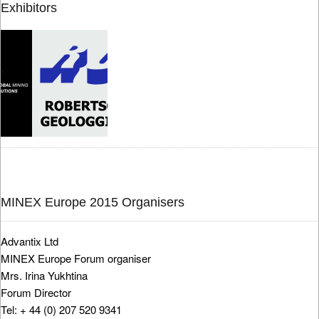
Exhibitors
MINEX Europe 2015 Organisers
Advantix Ltd
MINEX Europe Forum organiser
Mrs. Irina Yukhtina
Forum Director
Tel: + 44 (0) 207 520 9341